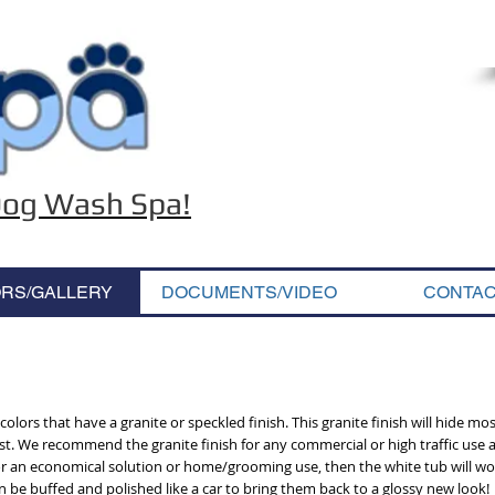
 Dog Wash Spa!
RS/GALLERY
DOCUMENTS/VIDEO
CONTA
olors that have a granite or speckled finish. This granite finish will hide most
t. We recommend the granite finish for any commercial or high traffic use a
g for an economical solution or home/grooming use, then the white tub will wo
n be buffed and polished like a car to bring them back to a glossy new look!