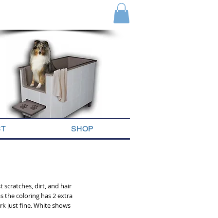
we are only a phone call away
1-888-333-9786
CT
SHOP
 scratches, dirt, and hair
s the coloring has 2 extra
rk just fine. White shows