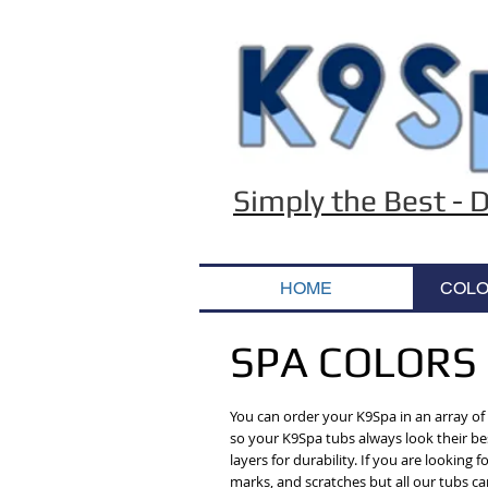
Simply the Best -
HOME
COLO
SPA COLORS
You can order your K9Spa in an array of c
so your K9Spa tubs always look their bes
layers for durability. If you are lookin
marks, and scratches but all our tubs ca