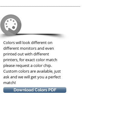
COLORS
Colors will look different on
different monitors and even
printed out with different
printers, for exact color match
please request a color chip.
Custom colors are available, just
ask and we will get you a perfect
match!
Download Colors PDF