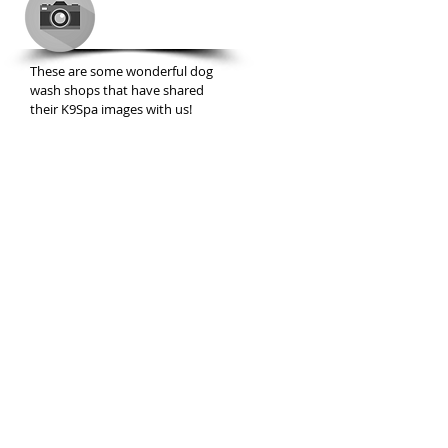
GALLERY
These are some wonderful dog
wash shops that have shared
their K9Spa images with us!