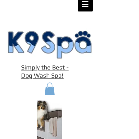
Simply the Best -
Dog Wash Spa!