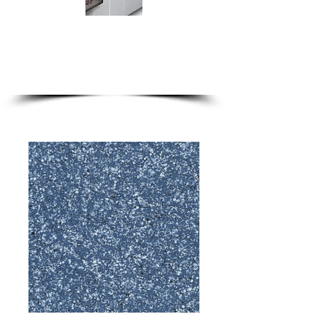
we are only a phone call away
1-888-333-9786