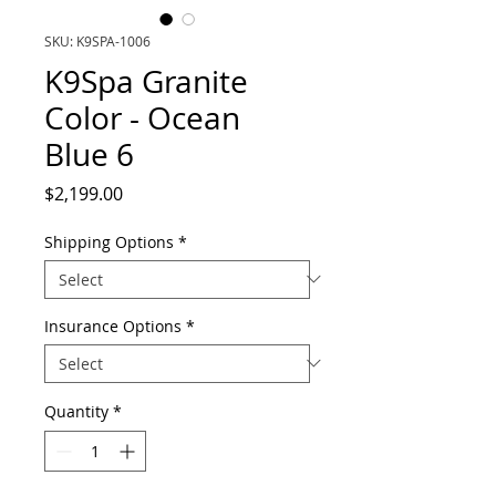
SKU: K9SPA-1006
K9Spa Granite
Color - Ocean
Blue 6
Price
$2,199.00
Shipping Options
*
Insurance Options
*
Quantity
*